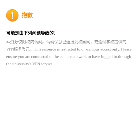
抱歉
可能是由下列问题导致的：
本资源仅限校内访问。请确保您已连接到校园网，或通过学校提供的
VPN服务登录。This resource is restricted to on-campus access only. Please
ensure you are connected to the campus network or have logged in through
the university's VPN service.