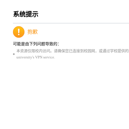
系统提示
抱歉
可能是由下列问题导致的：
本资源仅限校内访问。请确保您已连接到校园网，或通过学校提供的VPN服务登录。This resource is 
university's VPN service.