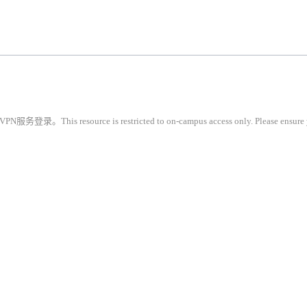
restricted to on-campus access only. Please ensure you are conne