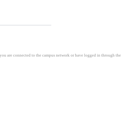
cted to the campus network or have logged in through the