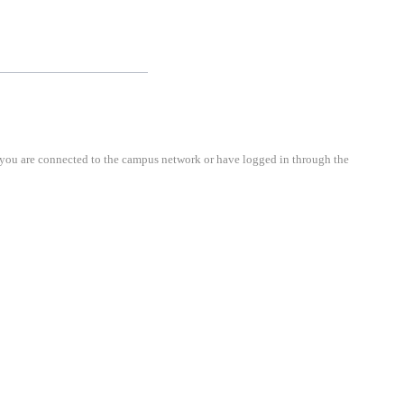
cted to the campus network or have logged in through the