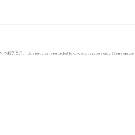
restricted to on-campus access only. Please ensure you are conne