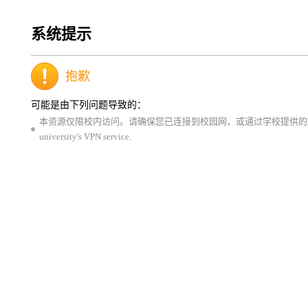
系统提示
抱歉
可能是由下列问题导致的：
本资源仅限校内访问。请确保您已连接到校园网，或通过学校提供的VPN服务登录。This resource is 
university's VPN service.