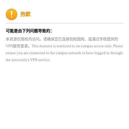
抱歉
可能是由下列问题导致的：
本资源仅限校内访问。请确保您已连接到校园网，或通过学校提供的
VPN服务登录。This resource is restricted to on-campus access only. Please
ensure you are connected to the campus network or have logged in through
the university's VPN service.