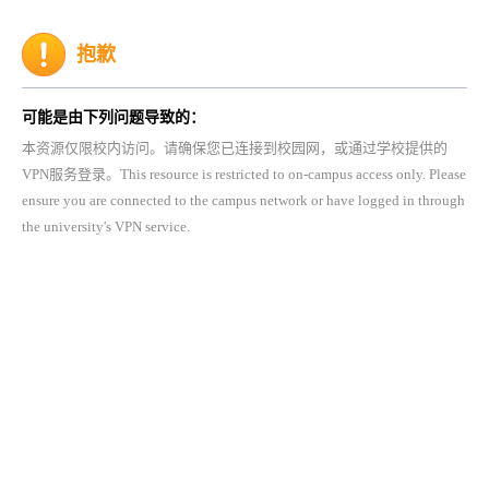
抱歉
可能是由下列问题导致的：
本资源仅限校内访问。请确保您已连接到校园网，或通过学校提供的
VPN服务登录。This resource is restricted to on-campus access only. Please
ensure you are connected to the campus network or have logged in through
the university's VPN service.