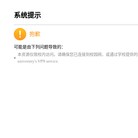
系统提示
抱歉
可能是由下列问题导致的：
本资源仅限校内访问。请确保您已连接到校园网，或通过学校提供的VPN服务登录。This resource is 
university's VPN service.