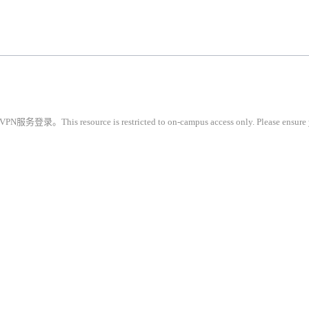
restricted to on-campus access only. Please ensure you are conne