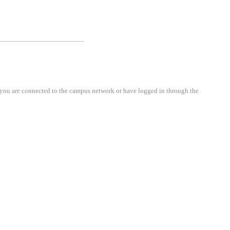
cted to the campus network or have logged in through the